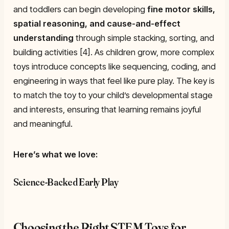
and toddlers can begin developing
fine motor skills,
spatial reasoning, and cause-and-effect
understanding
through simple stacking, sorting, and
building activities [4]. As children grow, more complex
toys introduce concepts like sequencing, coding, and
engineering in ways that feel like pure play. The key is
to match the toy to your child’s developmental stage
and interests, ensuring that learning remains joyful
and meaningful.
Here’s what we love:
Science-Backed Early Play
Choosing the Right STEM Toys for