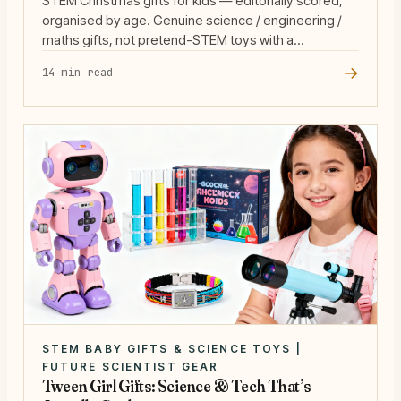
STEM Christmas gifts for kids — editorially scored,
organised by age. Genuine science / engineering /
maths gifts, not pretend-STEM toys with a
microscope sticker.
→
14 min read
STEM BABY GIFTS & SCIENCE TOYS |
FUTURE SCIENTIST GEAR
Tween Girl Gifts: Science & Tech That’s