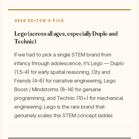
GEEK EDITOR’S PICK
Lego (across all ages, especially Duplo and
Technic)
If we had to pick a single STEM brand from
infancy through adolescence, it’s Lego — Duplo
(1.5–4) for early spatial reasoning, City and
Friends (4–8) for narrative engineering, Lego
Boost / Mindstorms (8–14) for genuine
programming, and Technic (10+) for mechanical
engineering. Lego is the rare brand that
genuinely scales the STEM concept ladder.