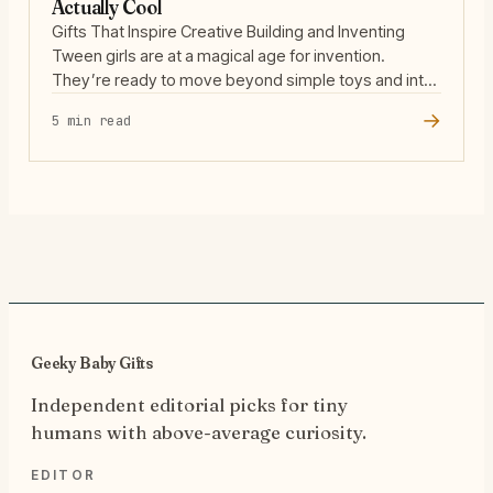
Actually Cool
Gifts That Inspire Creative Building and Inventing
Tween girls are at a magical age for invention.
They’re ready to move beyond simple toys and into
the world of open-ended building, where their ideas
→
5 min read
can take shape in three dimensions. The best
building kits for this age group don’t just offer
instructions—they invite kids to experiment, … Read
more
Geeky Baby Gifts
Independent editorial picks for tiny
humans with above-average curiosity.
EDITOR