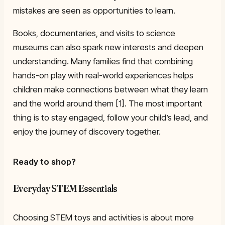
mistakes are seen as opportunities to learn.
Books, documentaries, and visits to science
museums can also spark new interests and deepen
understanding. Many families find that combining
hands-on play with real-world experiences helps
children make connections between what they learn
and the world around them [1]. The most important
thing is to stay engaged, follow your child’s lead, and
enjoy the journey of discovery together.
Ready to shop?
Everyday STEM Essentials
Choosing STEM toys and activities is about more