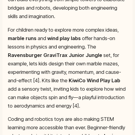
bridges and robots, developing both engineering
skills and imagination.
For children ready to explore more complex ideas,
marble runs
and
wind play labs
offer hands-on
lessons in physics and engineering. The
Ravensburger GraviTrax Junior Jungle
set, for
example, lets kids design their own marble mazes,
experimenting with gravity, momentum, and cause-
and-effect [4]. Kits like the
KiwiCo Wind Play Lab
add a sensory twist, inviting kids to explore how wind
can make objects spin and fly—a playful introduction
to aerodynamics and energy [4].
Coding and robotics toys are also making STEM
learning more accessible than ever. Beginner-friendly