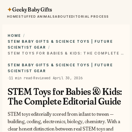
Geeky Baby Gifts
✦
HOME
STUFFED ANIMALS
ABOUT
EDITORIAL PROCESS
HOME
STEM BABY GIFTS & SCIENCE TOYS | FUTURE
SCIENTIST GEAR
STEM TOYS FOR BABIES & KIDS: THE COMPLETE EDITORIAL GUIDE
STEM BABY GIFTS & SCIENCE TOYS | FUTURE
SCIENTIST GEAR
·
·
11 min read
Reviewed April 30, 2026
STEM Toys for Babies & Kids:
The Complete Editorial Guide
STEM toys editorially scored from infant to tween —
building, coding, electronics, biology, chemistry. With a
clear honest distinction between real STEM toys and