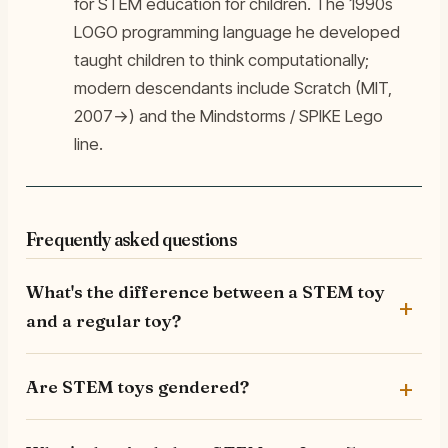
for STEM education for children. The 1990s
LOGO programming language he developed
taught children to think computationally;
modern descendants include Scratch (MIT,
2007→) and the Mindstorms / SPIKE Lego
line.
Frequently asked questions
What's the difference between a STEM toy
and a regular toy?
Are STEM toys gendered?