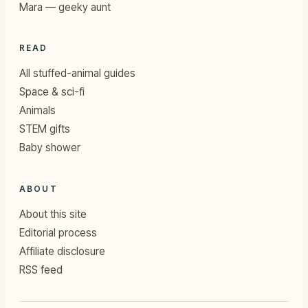
Mara — geeky aunt
READ
All stuffed-animal guides
Space & sci-fi
Animals
STEM gifts
Baby shower
ABOUT
About this site
Editorial process
Affiliate disclosure
RSS feed