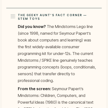
THE GEEKY AUNT’S FACT CORNER —
STEM TOYS
Did you know?
The Mindstorms Lego line
(since 1998, named for Seymour Papert’s
book about computers and learning) was
the first widely-available consumer
programming kit for under-12s. The current
Mindstorms / SPIKE line genuinely teaches
programming concepts (loops, conditionals,
sensors) that transfer directly to
professional coding.
From the screen:
Seymour Papert’s
Mindstorms: Children, Computers, and
Powerful Ideas
(1980) is the canonical text