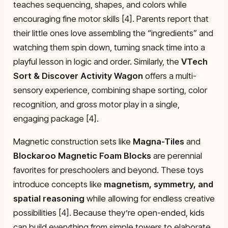
teaches sequencing, shapes, and colors while
encouraging fine motor skills [4]. Parents report that
their little ones love assembling the “ingredients” and
watching them spin down, turning snack time into a
playful lesson in logic and order. Similarly, the
VTech
Sort & Discover Activity Wagon
offers a multi-
sensory experience, combining shape sorting, color
recognition, and gross motor play in a single,
engaging package [4].
Magnetic construction sets like
Magna-Tiles
and
Blockaroo Magnetic Foam Blocks
are perennial
favorites for preschoolers and beyond. These toys
introduce concepts like
magnetism, symmetry, and
spatial reasoning
while allowing for endless creative
possibilities [4]. Because they’re open-ended, kids
can build everything from simple towers to elaborate