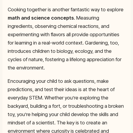
Cooking together is another fantastic way to explore
math and science concepts
. Measuring
ingredients, observing chemical reactions, and
experimenting with flavors all provide opportunities
for learning in a real-world context. Gardening, too,
introduces children to biology, ecology, and the
cycles of nature, fostering a lifelong appreciation for
the environment.
Encouraging your child to ask questions, make
predictions, and test their ideas is at the heart of
everyday STEM. Whether you’re exploring the
backyard, building a fort, or troubleshooting a broken
toy, you’re helping your child develop the skills and
mindset of a scientist. The key is to create an
environment where curiosity is celebrated and