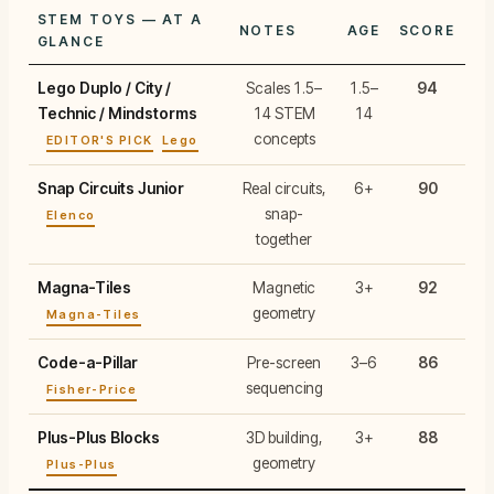
STEM TOYS — AT A
NOTES
AGE
SCORE
GLANCE
Lego Duplo / City /
Scales 1.5–
1.5–
94
Technic / Mindstorms
14 STEM
14
concepts
EDITOR'S PICK
Lego
Snap Circuits Junior
Real circuits,
6+
90
snap-
Elenco
together
Magna-Tiles
Magnetic
3+
92
geometry
Magna-Tiles
Code-a-Pillar
Pre-screen
3–6
86
sequencing
Fisher-Price
Plus-Plus Blocks
3D building,
3+
88
geometry
Plus-Plus