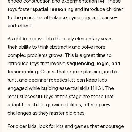
ended construction and experimentation [4]. These
toys foster
spatial reasoning
and introduce children
to the principles of balance, symmetry, and cause-
and-effect.
As children move into the early elementary years,
their ability to think abstractly and solve more
complex problems grows. This is a great time to
introduce toys that involve
sequencing, logic, and
basic coding
. Games that require planning, marble
runs, and beginner robotics kits can keep kids
engaged while building essential skills [1][3]. The
most successful toys at this stage are those that
adapt to a child’s growing abilities, offering new
challenges as they master old ones.
For older kids, look for kits and games that encourage