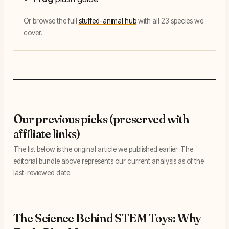
Or browse the full
stuffed-animal hub
with all 23 species we
cover.
Our previous picks (preserved with
affiliate links)
The list below is the original article we published earlier. The
editorial bundle above represents our current analysis as of the
last-reviewed date.
The Science Behind STEM Toys: Why