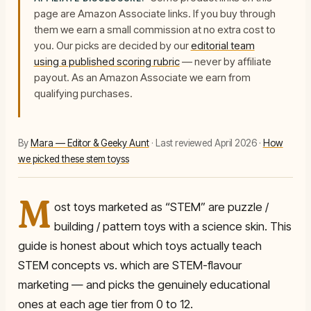
page are Amazon Associate links. If you buy through
them we earn a small commission at no extra cost to
you. Our picks are decided by our
editorial team
using a published scoring rubric
— never by affiliate
payout.
As an Amazon Associate we earn from
qualifying purchases.
By
Mara — Editor & Geeky Aunt
· Last reviewed April 2026 ·
How
we picked these stem toyss
M
ost toys marketed as “STEM” are puzzle /
building / pattern toys with a science skin. This
guide is honest about which toys actually teach
STEM concepts vs. which are STEM-flavour
marketing — and picks the genuinely educational
ones at each age tier from 0 to 12.