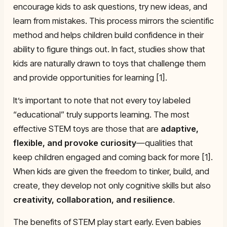
encourage kids to ask questions, try new ideas, and
learn from mistakes. This process mirrors the scientific
method and helps children build confidence in their
ability to figure things out. In fact, studies show that
kids are naturally drawn to toys that challenge them
and provide opportunities for learning [1].
It’s important to note that not every toy labeled
“educational” truly supports learning. The most
effective STEM toys are those that are
adaptive,
flexible, and provoke curiosity
—qualities that
keep children engaged and coming back for more [1].
When kids are given the freedom to tinker, build, and
create, they develop not only cognitive skills but also
creativity, collaboration, and resilience
.
The benefits of STEM play start early. Even babies