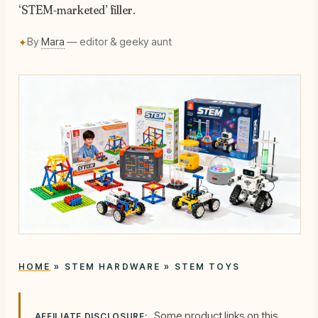
‘STEM-marketed’ filler.
By
Mara
— editor & geeky aunt
✦
HOME
»
STEM HARDWARE
»
STEM TOYS
Some product links on this
AFFILIATE DISCLOSURE: