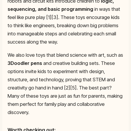
robots and circuit kits introduce children to
logic,
sequencing, and basic programming
in ways that
feel like pure play [1][3]. These toys encourage kids
to think like engineers, breaking down big problems
into manageable steps and celebrating each small
success along the way.
We also love toys that blend science with art, such as
3Doodler pens
and creative building sets. These
options invite kids to experiment with design,
structure, and technology, proving that STEM and
creativity go hand in hand [2][5]. The best part?
Many of these toys are just as fun for parents, making
them perfect for family play and collaborative
discovery.
Worth checking out: