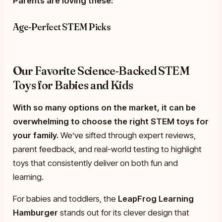
Parents are loving these:
Age-Perfect STEM Picks
Our Favorite Science-Backed STEM
Toys for Babies and Kids
With so many options on the market, it can be
overwhelming to choose the right STEM toys for
your family.
We’ve sifted through expert reviews,
parent feedback, and real-world testing to highlight
toys that consistently deliver on both fun and
learning.
For babies and toddlers, the
LeapFrog Learning
Hamburger
stands out for its clever design that