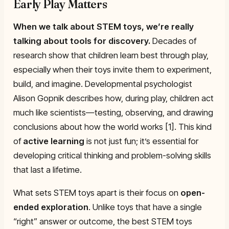
Early Play Matters
When we talk about
STEM toys
, we’re really
talking about tools for discovery.
Decades of
research show that children learn best through play,
especially when their toys invite them to experiment,
build, and imagine. Developmental psychologist
Alison Gopnik describes how, during play, children act
much like scientists—testing, observing, and drawing
conclusions about how the world works [1]. This kind
of
active learning
is not just fun; it’s essential for
developing critical thinking and problem-solving skills
that last a lifetime.
What sets STEM toys apart is their focus on
open-
ended exploration
. Unlike toys that have a single
“right” answer or outcome, the best STEM toys