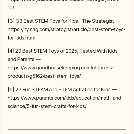
10/
[3] 33 Best STEM Toys for Kids | The Strategist —
https://nymag.com/strategist/article/best-stem-toys-
for-kids.html
[4] 23 Best STEM Toys of 2025, Tested With Kids
and Parents —
https://www.goodhousekeeping.com/childrens-
products/g5162/best-stem-toys/
[5] 23 Fun STEAM and STEM Activities for Kids —
https://www.parents.com/kids/education/math-and-
science/5-fun-stem-crafts-for-kids/