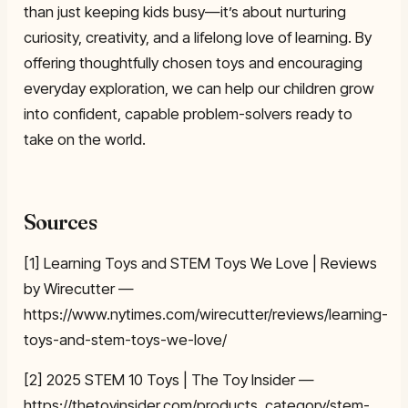
than just keeping kids busy—it’s about nurturing
curiosity, creativity, and a lifelong love of learning. By
offering thoughtfully chosen toys and encouraging
everyday exploration, we can help our children grow
into confident, capable problem-solvers ready to
take on the world.
Sources
[1] Learning Toys and STEM Toys We Love | Reviews
by Wirecutter —
https://www.nytimes.com/wirecutter/reviews/learning-
toys-and-stem-toys-we-love/
[2] 2025 STEM 10 Toys | The Toy Insider —
https://thetoyinsider.com/products_category/stem-