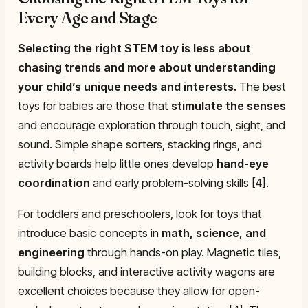
Every Age and Stage
Selecting the right STEM toy is less about
chasing trends and more about understanding
your child’s unique needs and interests.
The best
toys for babies are those that
stimulate the senses
and encourage exploration through touch, sight, and
sound. Simple shape sorters, stacking rings, and
activity boards help little ones develop
hand-eye
coordination
and early problem-solving skills [4].
For toddlers and preschoolers, look for toys that
introduce basic concepts in
math, science, and
engineering
through hands-on play. Magnetic tiles,
building blocks, and interactive activity wagons are
excellent choices because they allow for open-