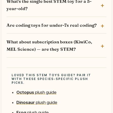
What's the single best STEM toy for a 5-
year-old?
Are coding toys for under-7s real coding?
What about subscription boxes (KiwiCo,
MEL Science) — are they STEM?
LOVED THIS STEM TOYS GUIDE? PAIR IT
WITH THESE SPECIES-SPECIFIC PLUSH
PICKS.
Octopus
plush guide
Dinosaur
plush guide
Frog
plush guide