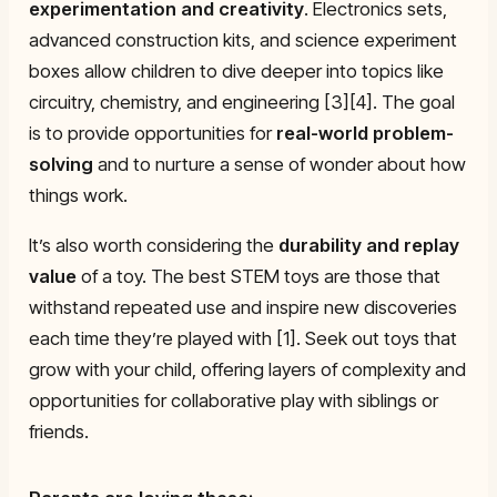
experimentation and creativity
. Electronics sets,
advanced construction kits, and science experiment
boxes allow children to dive deeper into topics like
circuitry, chemistry, and engineering [3][4]. The goal
is to provide opportunities for
real-world problem-
solving
and to nurture a sense of wonder about how
things work.
It’s also worth considering the
durability and replay
value
of a toy. The best STEM toys are those that
withstand repeated use and inspire new discoveries
each time they’re played with [1]. Seek out toys that
grow with your child, offering layers of complexity and
opportunities for collaborative play with siblings or
friends.