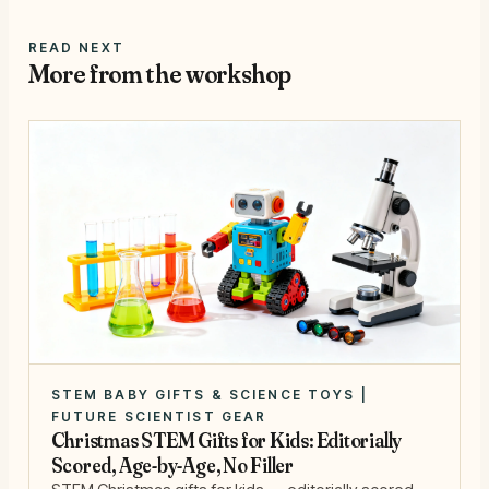
READ NEXT
More from the workshop
STEM BABY GIFTS & SCIENCE TOYS |
FUTURE SCIENTIST GEAR
Christmas STEM Gifts for Kids: Editorially
Scored, Age-by-Age, No Filler