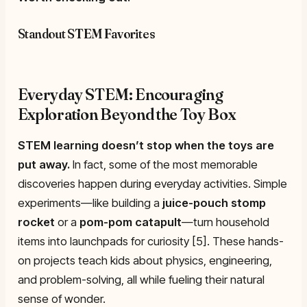
Standout STEM Favorites
Everyday STEM: Encouraging
Exploration Beyond the Toy Box
STEM learning doesn’t stop when the toys are
put away.
In fact, some of the most memorable
discoveries happen during everyday activities. Simple
experiments—like building a
juice-pouch stomp
rocket
or a
pom-pom catapult
—turn household
items into launchpads for curiosity [5]. These hands-
on projects teach kids about physics, engineering,
and problem-solving, all while fueling their natural
sense of wonder.