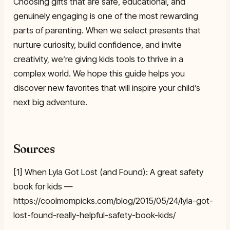
Choosing gifts that are safe, educational, and
genuinely engaging is one of the most rewarding
parts of parenting. When we select presents that
nurture curiosity, build confidence, and invite
creativity, we’re giving kids tools to thrive in a
complex world. We hope this guide helps you
discover new favorites that will inspire your child’s
next big adventure.
Sources
[1] When Lyla Got Lost (and Found): A great safety
book for kids —
https://coolmompicks.com/blog/2015/05/24/lyla-got-
lost-found-really-helpful-safety-book-kids/