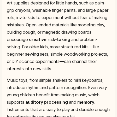
Art supplies designed for little hands, such as palm-
grip crayons, washable finger paints, and large paper
rolls, invite kids to experiment without fear of making
mistakes. Open-ended materials like modeling clay,
building dough, or magnetic drawing boards
encourage
creative risk-taking
and problem-
solving. For older kids, more structured kits—like
beginner sewing sets, simple woodworking projects,
or DIY science experiments—can channel their
interests into new skills.
Music toys, from simple shakers to mini keyboards,
introduce rhythm and pattern recognition. Even very
young children benefit from making music, which
supports
auditory processing
and
memory
.
Instruments that are easy to play and durable enough
for enthusiastic use are always a hit.