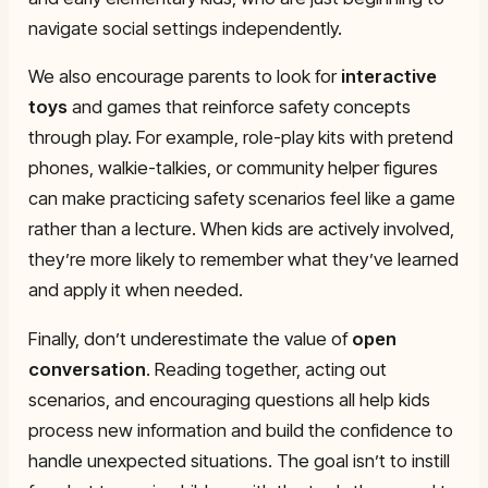
navigate social settings independently.
We also encourage parents to look for
interactive
toys
and games that reinforce safety concepts
through play. For example, role-play kits with pretend
phones, walkie-talkies, or community helper figures
can make practicing safety scenarios feel like a game
rather than a lecture. When kids are actively involved,
they’re more likely to remember what they’ve learned
and apply it when needed.
Finally, don’t underestimate the value of
open
conversation
. Reading together, acting out
scenarios, and encouraging questions all help kids
process new information and build the confidence to
handle unexpected situations. The goal isn’t to instill