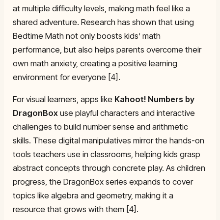
at multiple difficulty levels, making math feel like a
shared adventure. Research has shown that using
Bedtime Math not only boosts kids’ math
performance, but also helps parents overcome their
own math anxiety, creating a positive learning
environment for everyone [4].
For visual learners, apps like
Kahoot! Numbers by
DragonBox
use playful characters and interactive
challenges to build number sense and arithmetic
skills. These digital manipulatives mirror the hands-on
tools teachers use in classrooms, helping kids grasp
abstract concepts through concrete play. As children
progress, the DragonBox series expands to cover
topics like algebra and geometry, making it a
resource that grows with them [4].