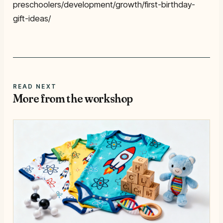
preschoolers/development/growth/first-birthday-
gift-ideas/
READ NEXT
More from the workshop