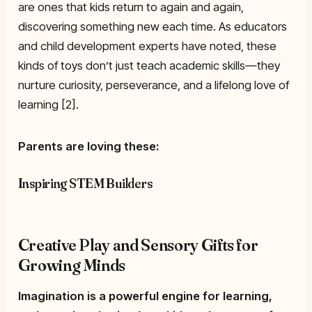
are ones that kids return to again and again,
discovering something new each time. As educators
and child development experts have noted, these
kinds of toys don’t just teach academic skills—they
nurture curiosity, perseverance, and a lifelong love of
learning [2].
Parents are loving these:
Inspiring STEM Builders
Creative Play and Sensory Gifts for
Growing Minds
Imagination is a powerful engine for learning,