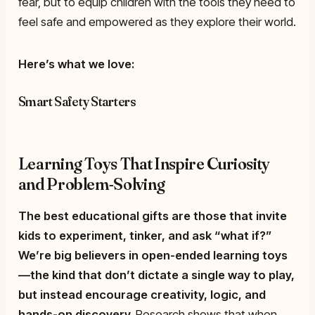
fear, but to equip children with the tools they need to
feel safe and empowered as they explore their world.
Here’s what we love:
Smart Safety Starters
Learning Toys That Inspire Curiosity
and Problem-Solving
The best educational gifts are those that invite
kids to experiment, tinker, and ask “what if?”
We’re big believers in
open-ended learning toys
—the kind that don’t dictate a single way to play,
but instead encourage creativity, logic, and
hands-on discovery.
Research shows that when