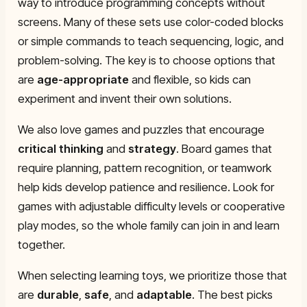
way to introduce programming concepts without
screens. Many of these sets use color-coded blocks
or simple commands to teach sequencing, logic, and
problem-solving. The key is to choose options that
are
age-appropriate
and flexible, so kids can
experiment and invent their own solutions.
We also love games and puzzles that encourage
critical thinking
and
strategy
. Board games that
require planning, pattern recognition, or teamwork
help kids develop patience and resilience. Look for
games with adjustable difficulty levels or cooperative
play modes, so the whole family can join in and learn
together.
When selecting learning toys, we prioritize those that
are
durable
,
safe
, and
adaptable
. The best picks