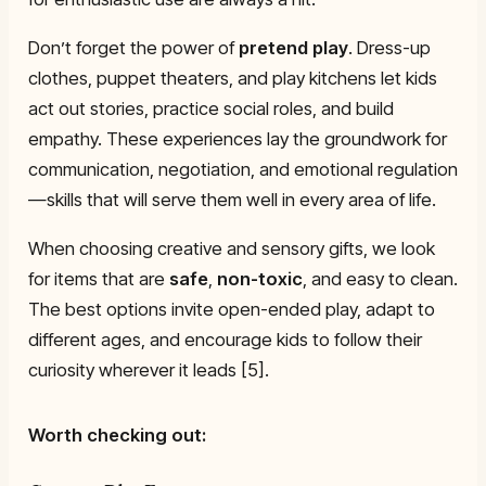
Don’t forget the power of
pretend play
. Dress-up
clothes, puppet theaters, and play kitchens let kids
act out stories, practice social roles, and build
empathy. These experiences lay the groundwork for
communication, negotiation, and emotional regulation
—skills that will serve them well in every area of life.
When choosing creative and sensory gifts, we look
for items that are
safe
,
non-toxic
, and easy to clean.
The best options invite open-ended play, adapt to
different ages, and encourage kids to follow their
curiosity wherever it leads [5].
Worth checking out: