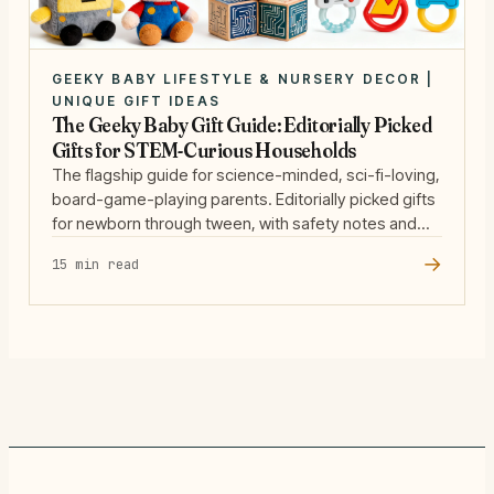
GEEKY BABY LIFESTYLE & NURSERY DECOR |
UNIQUE GIFT IDEAS
The Geeky Baby Gift Guide: Editorially Picked
Gifts for STEM-Curious Households
The flagship guide for science-minded, sci-fi-loving,
board-game-playing parents. Editorially picked gifts
for newborn through tween, with safety notes and
our scoring rubric.
→
15 min read