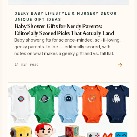
GEEKY BABY LIFESTYLE & NURSERY DECOR |
UNIQUE GIFT IDEAS
Baby Shower Gifts for Nerdy Parents:
Editorially Scored Picks That Actually Land
Baby shower gifts for science-minded, sci-fi-loving,
geeky parents-to-be — editorially scored, with
notes on what makes a geeky gift land vs. fall flat.
→
14 min read