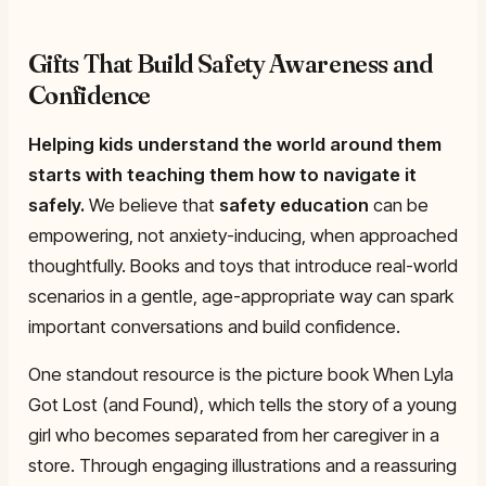
Gifts That Build Safety Awareness and
Confidence
Helping kids understand the world around them
starts with teaching them how to navigate it
safely.
We believe that
safety education
can be
empowering, not anxiety-inducing, when approached
thoughtfully. Books and toys that introduce real-world
scenarios in a gentle, age-appropriate way can spark
important conversations and build confidence.
One standout resource is the picture book
When Lyla
Got Lost (and Found)
, which tells the story of a young
girl who becomes separated from her caregiver in a
store. Through engaging illustrations and a reassuring