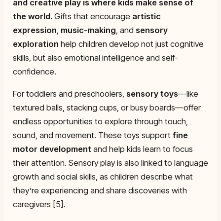
and creative play is where kids make sense of
the world.
Gifts that encourage
artistic
expression
,
music-making
, and
sensory
exploration
help children develop not just cognitive
skills, but also emotional intelligence and self-
confidence.
For toddlers and preschoolers,
sensory toys
—like
textured balls, stacking cups, or busy boards—offer
endless opportunities to explore through touch,
sound, and movement. These toys support
fine
motor development
and help kids learn to focus
their attention. Sensory play is also linked to language
growth and social skills, as children describe what
they’re experiencing and share discoveries with
caregivers [5].