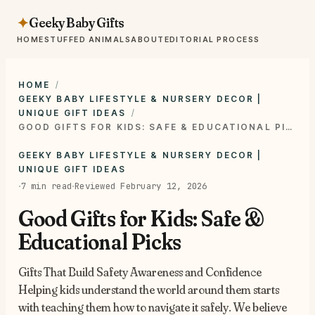
Geeky Baby Gifts
✦
HOME
STUFFED ANIMALS
ABOUT
EDITORIAL PROCESS
HOME
GEEKY BABY LIFESTYLE & NURSERY DECOR |
UNIQUE GIFT IDEAS
GOOD GIFTS FOR KIDS: SAFE & EDUCATIONAL PICKS
GEEKY BABY LIFESTYLE & NURSERY DECOR |
UNIQUE GIFT IDEAS
·
·
7 min read
Reviewed February 12, 2026
Good Gifts for Kids: Safe &
Educational Picks
Gifts That Build Safety Awareness and Confidence
Helping kids understand the world around them starts
with teaching them how to navigate it safely. We believe