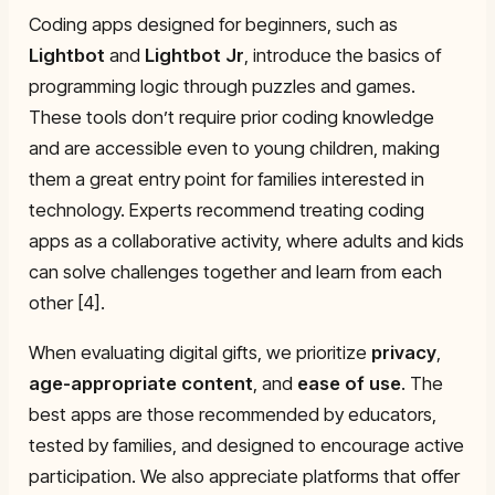
Coding apps designed for beginners, such as
Lightbot
and
Lightbot Jr
, introduce the basics of
programming logic through puzzles and games.
These tools don’t require prior coding knowledge
and are accessible even to young children, making
them a great entry point for families interested in
technology. Experts recommend treating coding
apps as a collaborative activity, where adults and kids
can solve challenges together and learn from each
other [4].
When evaluating digital gifts, we prioritize
privacy
,
age-appropriate content
, and
ease of use
. The
best apps are those recommended by educators,
tested by families, and designed to encourage active
participation. We also appreciate platforms that offer