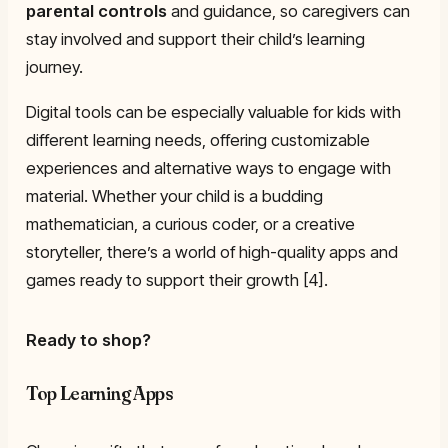
parental controls
and guidance, so caregivers can
stay involved and support their child’s learning
journey.
Digital tools can be especially valuable for kids with
different learning needs, offering customizable
experiences and alternative ways to engage with
material. Whether your child is a budding
mathematician, a curious coder, or a creative
storyteller, there’s a world of high-quality apps and
games ready to support their growth [4].
Ready to shop?
Top Learning Apps