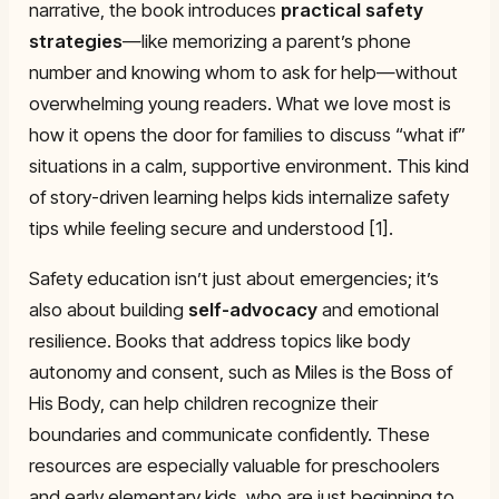
narrative, the book introduces
practical safety
strategies
—like memorizing a parent’s phone
number and knowing whom to ask for help—without
overwhelming young readers. What we love most is
how it opens the door for families to discuss “what if”
situations in a calm, supportive environment. This kind
of story-driven learning helps kids internalize safety
tips while feeling secure and understood [1].
Safety education isn’t just about emergencies; it’s
also about building
self-advocacy
and emotional
resilience. Books that address topics like body
autonomy and consent, such as
Miles is the Boss of
His Body
, can help children recognize their
boundaries and communicate confidently. These
resources are especially valuable for preschoolers
and early elementary kids, who are just beginning to