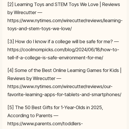
[2] Learning Toys and STEM Toys We Love | Reviews
by Wirecutter —
https://www.nytimes.com/wirecutter/reviews/learning-
toys-and-stem-toys-we-love/
[3] How do I know if a college will be safe for me? —
https://coolmompicks.com/blog/2024/06/18/how-to-
tell-if-a-college-is-safe-environment-for-me/
[4] Some of the Best Online Learning Games for Kids |
Reviews by Wirecutter —
https://www.nytimes.com/wirecutter/reviews/our-
favorite-learning-apps-for-tablets-and-smartphones/
[5] The 50 Best Gifts for 1-Year-Olds in 2025,
According to Parents —
https://www.parents.com/toddlers-