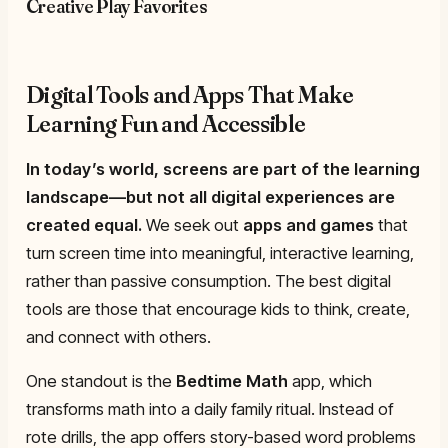
Creative Play Favorites
Digital Tools and Apps That Make
Learning Fun and Accessible
In today’s world, screens are part of the learning
landscape—but not all digital experiences are
created equal.
We seek out
apps and games
that
turn screen time into meaningful, interactive learning,
rather than passive consumption. The best digital
tools are those that encourage kids to think, create,
and connect with others.
One standout is the
Bedtime Math
app, which
transforms math into a daily family ritual. Instead of
rote drills, the app offers story-based word problems