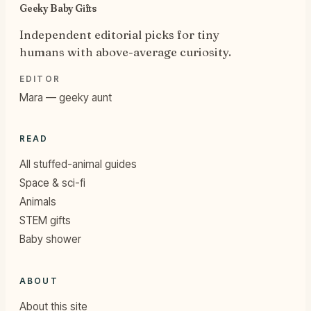
Geeky Baby Gifts
Independent editorial picks for tiny
humans with above-average curiosity.
EDITOR
Mara — geeky aunt
READ
All stuffed-animal guides
Space & sci-fi
Animals
STEM gifts
Baby shower
ABOUT
About this site