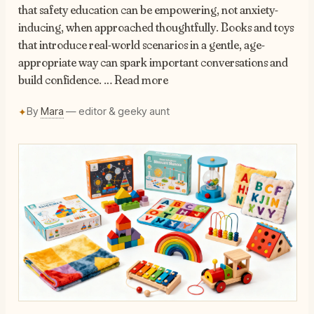
that safety education can be empowering, not anxiety-
inducing, when approached thoughtfully. Books and toys
that introduce real-world scenarios in a gentle, age-
appropriate way can spark important conversations and
build confidence. … Read more
By
Mara
— editor & geeky aunt
✦