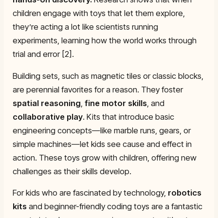
children engage with toys that let them explore,
they’re acting a lot like scientists running
experiments, learning how the world works through
trial and error [2].
Building sets, such as magnetic tiles or classic blocks,
are perennial favorites for a reason. They foster
spatial reasoning
,
fine motor skills
, and
collaborative play
. Kits that introduce basic
engineering concepts—like marble runs, gears, or
simple machines—let kids see cause and effect in
action. These toys grow with children, offering new
challenges as their skills develop.
For kids who are fascinated by technology,
robotics
kits
and beginner-friendly coding toys are a fantastic