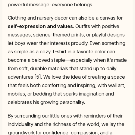
powerful message: everyone belongs.
Clothing and nursery decor can also be a canvas for
self-expression and values
. Outfits with positive
messages, science-themed prints, or playful designs
let boys wear their interests proudly. Even something
as simple as a cozy T-shirt in a favorite color can
become a beloved staple—especially when it’s made
from soft, durable materials that stand up to daily
adventures [5]. We love the idea of creating a space
that feels both comforting and inspiring, with wall art,
mobiles, or bedding that sparks imagination and
celebrates his growing personality.
By surrounding our little ones with reminders of their
individuality and the richness of the world, we lay the
groundwork for confidence, compassion, and a