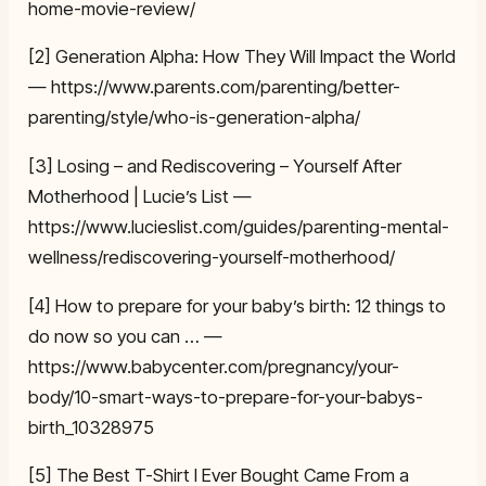
home-movie-review/
[2] Generation Alpha: How They Will Impact the World
— https://www.parents.com/parenting/better-
parenting/style/who-is-generation-alpha/
[3] Losing – and Rediscovering – Yourself After
Motherhood | Lucie’s List —
https://www.lucieslist.com/guides/parenting-mental-
wellness/rediscovering-yourself-motherhood/
[4] How to prepare for your baby’s birth: 12 things to
do now so you can … —
https://www.babycenter.com/pregnancy/your-
body/10-smart-ways-to-prepare-for-your-babys-
birth_10328975
[5] The Best T-Shirt I Ever Bought Came From a