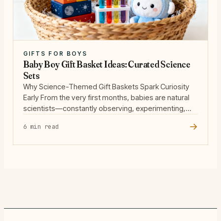
GIFTS FOR BOYS
Baby Boy Gift Basket Ideas: Curated Science
Sets
Why Science-Themed Gift Baskets Spark Curiosity
Early From the very first months, babies are natural
scientists—constantly observing, experimenting,
and learning through play. When we assemble a
→
6 min read
science-themed gift basket for a baby boy, we’re
not just giving toys; we’re nurturing a lifelong love of
discovery. The earliest years are a golden window
for developing curiosity, … Read more