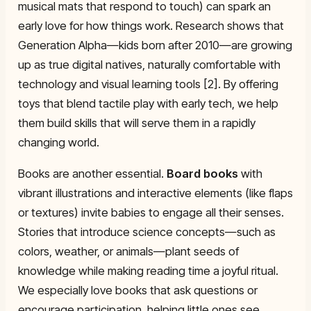
musical mats that respond to touch) can spark an
early love for how things work. Research shows that
Generation Alpha—kids born after 2010—are growing
up as true digital natives, naturally comfortable with
technology and visual learning tools [2]. By offering
toys that blend tactile play with early tech, we help
them build skills that will serve them in a rapidly
changing world.
Books are another essential.
Board books
with
vibrant illustrations and interactive elements (like flaps
or textures) invite babies to engage all their senses.
Stories that introduce science concepts—such as
colors, weather, or animals—plant seeds of
knowledge while making reading time a joyful ritual.
We especially love books that ask questions or
encourage participation, helping little ones see