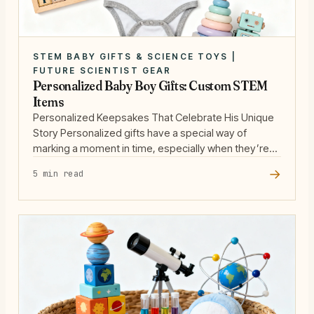
STEM BABY GIFTS & SCIENCE TOYS |
FUTURE SCIENTIST GEAR
Personalized Baby Boy Gifts: Custom STEM
Items
Personalized Keepsakes That Celebrate His Unique
Story Personalized gifts have a special way of
marking a moment in time, especially when they’re
designed to honor a new baby boy’s arrival. For
→
5 min read
parents who appreciate substance, a custom
keepsake is more than just a name on a blanket—it’s
a celebration of identity and a nod to … Read more