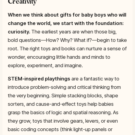
Creativity
When we think about gifts for baby boys who will
change the world, we start with the foundation:
curiosity
.
The earliest years are when those big,
bold questions—How? Why? What if?—begin to take
root. The right toys and books can nurture a sense of
wonder, encouraging little hands and minds to
explore, experiment, and imagine.
STEM-inspired playthings
are a fantastic way to
introduce problem-solving and critical thinking from
the very beginning. Simple stacking blocks, shape
sorters, and cause-and-effect toys help babies
grasp the basics of logic and spatial reasoning. As
they grow, toys that involve gears, levers, or even
basic coding concepts (think light-up panels or