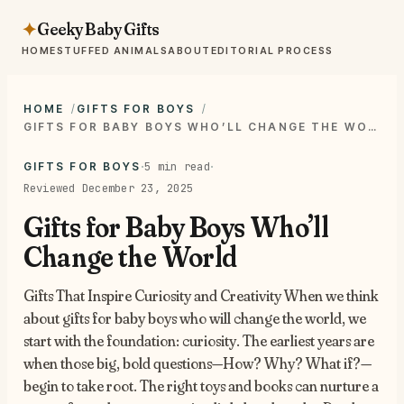
Geeky Baby Gifts
✦
HOME
STUFFED ANIMALS
ABOUT
EDITORIAL PROCESS
HOME
GIFTS FOR BOYS
GIFTS FOR BABY BOYS WHO’LL CHANGE THE WORLD
·
·
5 min read
GIFTS FOR BOYS
Reviewed December 23, 2025
Gifts for Baby Boys Who’ll
Change the World
Gifts That Inspire Curiosity and Creativity When we think
about gifts for baby boys who will change the world, we
start with the foundation: curiosity. The earliest years are
when those big, bold questions—How? Why? What if?—
begin to take root. The right toys and books can nurture a