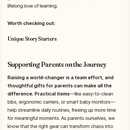
lifelong love of learning.
Worth checking out:
Unique Story Starters
Supporting Parents on the Journey
Raising a world-changer is a team effort, and
thoughtful gifts for parents can make all the
difference.
Practical items
—like easy-to-clean
bibs, ergonomic carriers, or smart baby monitors—
help streamline daily routines, freeing up more time
for meaningful moments. As parents ourselves, we
know that the right gear can transform chaos into