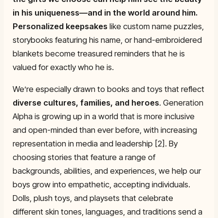
in his uniqueness—and in the world around him.
Personalized keepsakes
like custom name puzzles,
storybooks featuring his name, or hand-embroidered
blankets become treasured reminders that he is
valued for exactly who he is.
We’re especially drawn to books and toys that reflect
diverse cultures, families, and heroes
. Generation
Alpha is growing up in a world that is more inclusive
and open-minded than ever before, with increasing
representation in media and leadership [2]. By
choosing stories that feature a range of
backgrounds, abilities, and experiences, we help our
boys grow into empathetic, accepting individuals.
Dolls, plush toys, and playsets that celebrate
different skin tones, languages, and traditions send a