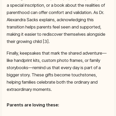
a special inscription, or a book about the realities of
parenthood can offer comfort and validation. As Dr.
Alexandra Sacks explains, acknowledging this
transition helps parents feel seen and supported,
making it easier to rediscover themselves alongside
their growing child [3].
Finally, keepsakes that mark the shared adventure—
like handprint kits, custom photo frames, or family
storybooks—remind us that every day is part of a
bigger story. These gifts become touchstones,
helping families celebrate both the ordinary and
extraordinary moments.
Parents are loving these: