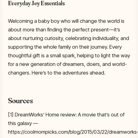
Everyday Joy Essentials
Welcoming a baby boy who will change the world is
about more than finding the perfect present—it’s
about nurturing curiosity, celebrating individuality, and
supporting the whole family on their journey. Every
thoughtful gift is a small spark, helping to light the way
for a new generation of dreamers, doers, and world-
changers. Here’s to the adventures ahead.
Sources
[1] DreamWorks’ Home review: A movie that’s out of
this galaxy —
https://coolmompicks.com/blog/2015/03/22/dreamworks