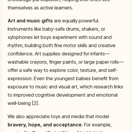
themselves as active learners.
Art and music gifts
are equally powerful.
Instruments like baby-safe drums, shakers, or
xylophones let boys experiment with sound and
rhythm, building both fine motor skills and creative
confidence. Art supplies designed for infants—
washable crayons, finger paints, or large paper rolls—
offer a safe way to explore color, texture, and self-
expression. Even the youngest babies benefit from
exposure to music and visual art, which research links
to improved cognitive development and emotional
well-being [2].
We also appreciate toys and media that model
bravery, hope, and acceptance
. For example,