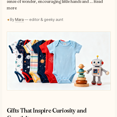
sense of wonder, encouraging little hands and … Read
more
By
Mara
— editor & geeky aunt
✦
Gifts That Inspire Curiosity and