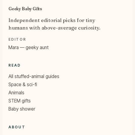
Geeky Baby Gifts
Independent editorial picks for tiny
humans with above-average curiosity.
EDITOR
Mara — geeky aunt
READ
All stuffed-animal guides
Space & sci-fi
Animals
STEM gifts
Baby shower
ABOUT