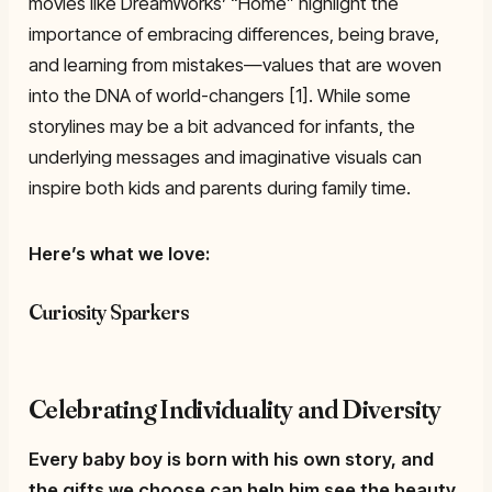
movies like DreamWorks’ “Home” highlight the
importance of embracing differences, being brave,
and learning from mistakes—values that are woven
into the DNA of world-changers [1]. While some
storylines may be a bit advanced for infants, the
underlying messages and imaginative visuals can
inspire both kids and parents during family time.
Here’s what we love:
Curiosity Sparkers
Celebrating Individuality and Diversity
Every baby boy is born with his own story, and
the gifts we choose can help him see the beauty