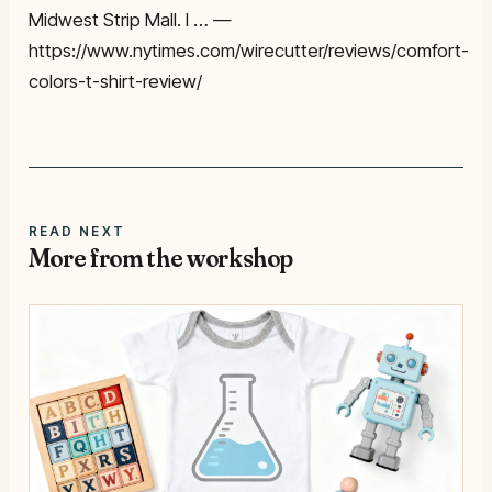
Midwest Strip Mall. I … —
https://www.nytimes.com/wirecutter/reviews/comfort-
colors-t-shirt-review/
READ NEXT
More from the workshop