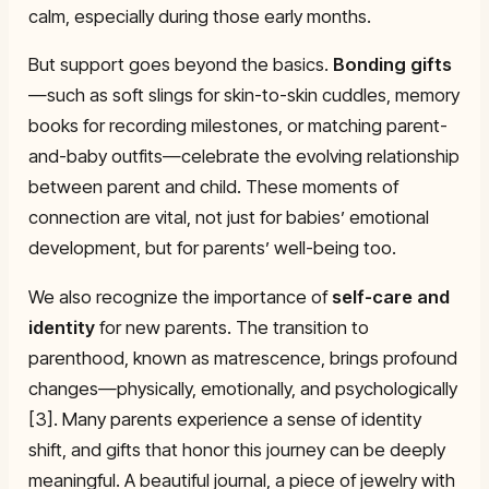
calm, especially during those early months.
But support goes beyond the basics.
Bonding gifts
—such as soft slings for skin-to-skin cuddles, memory
books for recording milestones, or matching parent-
and-baby outfits—celebrate the evolving relationship
between parent and child. These moments of
connection are vital, not just for babies’ emotional
development, but for parents’ well-being too.
We also recognize the importance of
self-care and
identity
for new parents. The transition to
parenthood, known as matrescence, brings profound
changes—physically, emotionally, and psychologically
[3]. Many parents experience a sense of identity
shift, and gifts that honor this journey can be deeply
meaningful. A beautiful journal, a piece of jewelry with