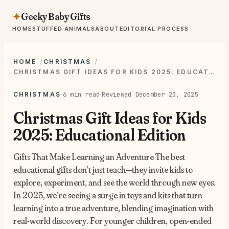
Geeky Baby Gifts
✦
HOME
STUFFED ANIMALS
ABOUT
EDITORIAL PROCESS
HOME
CHRISTMAS
CHRISTMAS GIFT IDEAS FOR KIDS 2025: EDUCATIONAL EDITION
·
·
6 min read
Reviewed December 23, 2025
CHRISTMAS
Christmas Gift Ideas for Kids
2025: Educational Edition
Gifts That Make Learning an Adventure The best
educational gifts don’t just teach—they invite kids to
explore, experiment, and see the world through new eyes.
In 2025, we’re seeing a surge in toys and kits that turn
learning into a true adventure, blending imagination with
real-world discovery. For younger children, open-ended