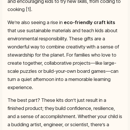
and encouraging kids to try new skills, from coding to
cooking [1].
We’re also seeing a rise in
eco-friendly craft kits
that use sustainable materials and teach kids about
environmental responsibility. These gifts are a
wonderful way to combine creativity with a sense of
stewardship for the planet. For families who love to
create together, collaborative projects—like large-
scale puzzles or build-your-own board games—can
turn a quiet afternoon into a memorable learning
experience.
The best part? These kits don’t just result in a
finished product; they build confidence, resilience,
and a sense of accomplishment. Whether your child is
a budding artist, engineer, or scientist, there’s a