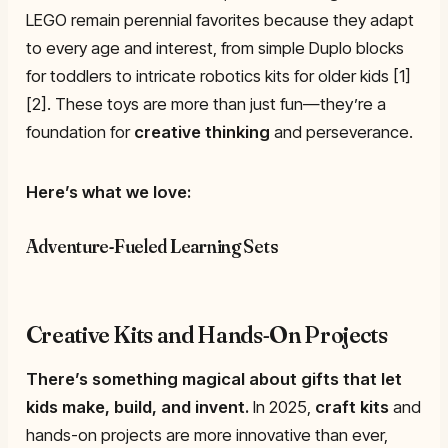
LEGO remain perennial favorites because they adapt
to every age and interest, from simple Duplo blocks
for toddlers to intricate robotics kits for older kids [1]
[2]. These toys are more than just fun—they’re a
foundation for
creative thinking
and perseverance.
Here’s what we love:
Adventure-Fueled Learning Sets
Creative Kits and Hands-On Projects
There’s something magical about gifts that let
kids make, build, and invent.
In 2025,
craft kits
and
hands-on projects are more innovative than ever,