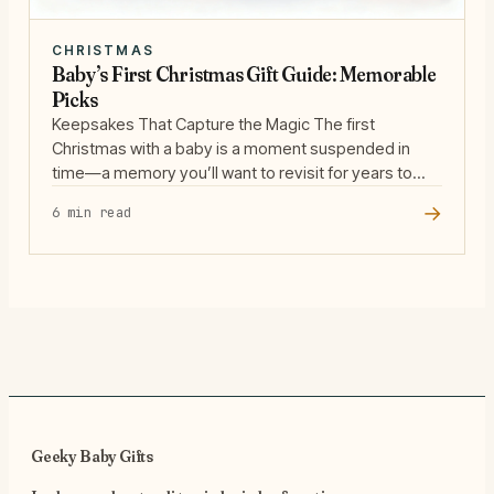
CHRISTMAS
Baby’s First Christmas Gift Guide: Memorable
Picks
Keepsakes That Capture the Magic The first
Christmas with a baby is a moment suspended in
time—a memory you’ll want to revisit for years to
come. Keepsakes are more than just objects; they’re
→
6 min read
time capsules that help families hold onto the
fleeting magic of babyhood. We’re drawn to gifts that
invite storytelling and reflection, like … Read more
Geeky Baby Gifts