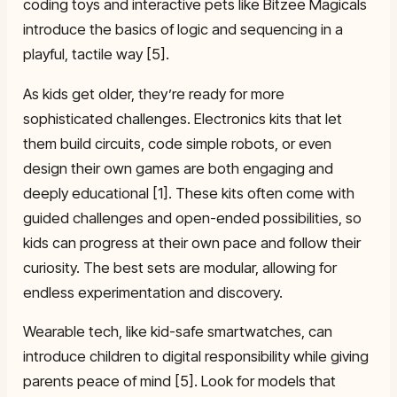
coding toys and interactive pets like Bitzee Magicals
introduce the basics of logic and sequencing in a
playful, tactile way [5].
As kids get older, they’re ready for more
sophisticated challenges. Electronics kits that let
them build circuits, code simple robots, or even
design their own games are both engaging and
deeply educational [1]. These kits often come with
guided challenges and open-ended possibilities, so
kids can progress at their own pace and follow their
curiosity. The best sets are modular, allowing for
endless experimentation and discovery.
Wearable tech, like kid-safe smartwatches, can
introduce children to digital responsibility while giving
parents peace of mind [5]. Look for models that