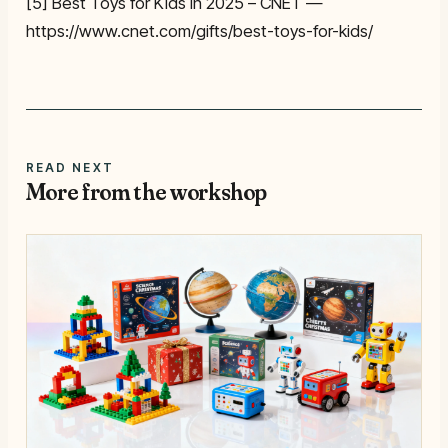
[5] Best Toys for Kids in 2025 – CNET —
https://www.cnet.com/gifts/best-toys-for-kids/
READ NEXT
More from the workshop