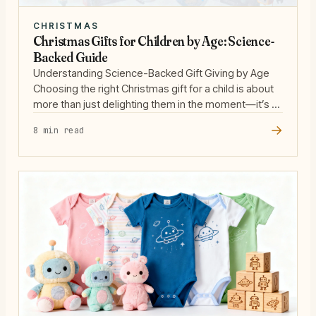
CHRISTMAS
Christmas Gifts for Children by Age: Science-
Backed Guide
Understanding Science-Backed Gift Giving by Age
Choosing the right Christmas gift for a child is about
more than just delighting them in the moment—it’s an
opportunity to support their developmental needs
→
8 min read
and nurture their natural curiosity. Decades of
research in child development show that children
learn best through play, especially when toys are
open-ended, adaptive, … Read more