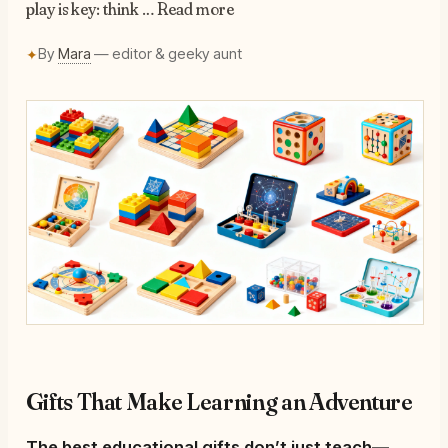
play is key: think … Read more
By
Mara
— editor & geeky aunt
✦
Gifts That Make Learning an Adventure
The best educational gifts don’t just teach—