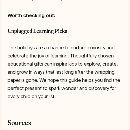
Worth checking out:
Unplugged Learning Picks
The holidays are a chance to nurture curiosity and
celebrate the joy of learning. Thoughtfully chosen
educational gifts can inspire kids to explore, create,
and grow in ways that last long after the wrapping
paper is gone. We hope this guide helps you find the
perfect present to spark wonder and discovery for
every child on your list.
Sources