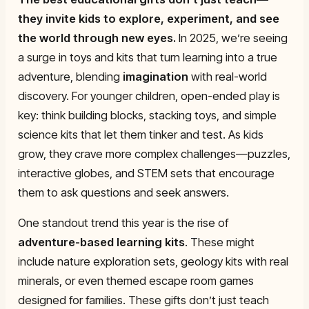
they invite kids to explore, experiment, and see
the world through new eyes.
In 2025, we’re seeing
a surge in toys and kits that turn learning into a true
adventure, blending
imagination
with real-world
discovery. For younger children, open-ended play is
key: think building blocks, stacking toys, and simple
science kits that let them tinker and test. As kids
grow, they crave more complex challenges—puzzles,
interactive globes, and STEM sets that encourage
them to ask questions and seek answers.
One standout trend this year is the rise of
adventure-based learning kits
. These might
include nature exploration sets, geology kits with real
minerals, or even themed escape room games
designed for families. These gifts don’t just teach