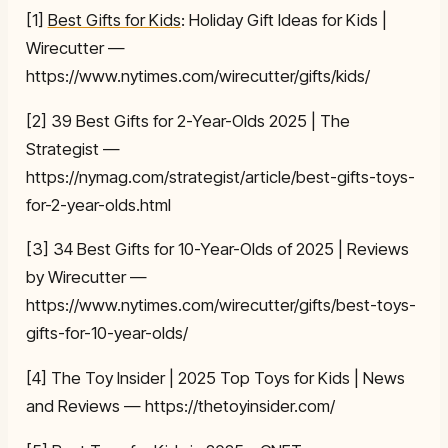
[1]
Best Gifts for Kids
: Holiday Gift Ideas for Kids |
Wirecutter —
https://www.nytimes.com/wirecutter/gifts/kids/
[2] 39 Best Gifts for 2-Year-Olds 2025 | The
Strategist —
https://nymag.com/strategist/article/best-gifts-toys-
for-2-year-olds.html
[3] 34 Best Gifts for 10-Year-Olds of 2025 | Reviews
by Wirecutter —
https://www.nytimes.com/wirecutter/gifts/best-toys-
gifts-for-10-year-olds/
[4] The Toy Insider | 2025 Top Toys for Kids | News
and Reviews — https://thetoyinsider.com/