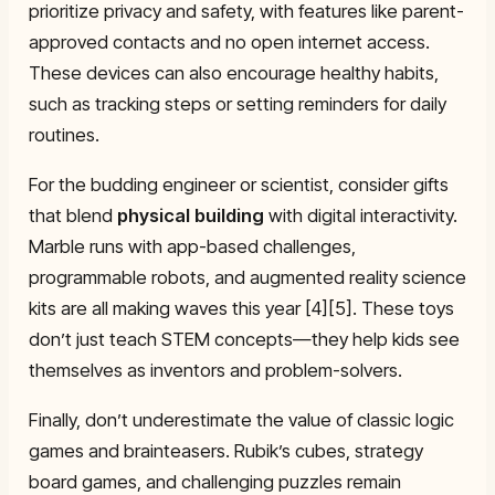
prioritize privacy and safety, with features like parent-
approved contacts and no open internet access.
These devices can also encourage healthy habits,
such as tracking steps or setting reminders for daily
routines.
For the budding engineer or scientist, consider gifts
that blend
physical building
with digital interactivity.
Marble runs with app-based challenges,
programmable robots, and augmented reality science
kits are all making waves this year [4][5]. These toys
don’t just teach STEM concepts—they help kids see
themselves as inventors and problem-solvers.
Finally, don’t underestimate the value of classic logic
games and brainteasers. Rubik’s cubes, strategy
board games, and challenging puzzles remain