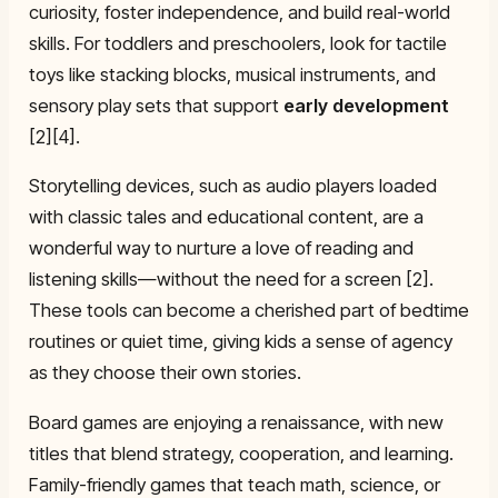
curiosity, foster independence, and build real-world
skills. For toddlers and preschoolers, look for tactile
toys like stacking blocks, musical instruments, and
sensory play sets that support
early development
[2][4].
Storytelling devices, such as audio players loaded
with classic tales and educational content, are a
wonderful way to nurture a love of reading and
listening skills—without the need for a screen [2].
These tools can become a cherished part of bedtime
routines or quiet time, giving kids a sense of agency
as they choose their own stories.
Board games are enjoying a renaissance, with new
titles that blend strategy, cooperation, and learning.
Family-friendly games that teach math, science, or