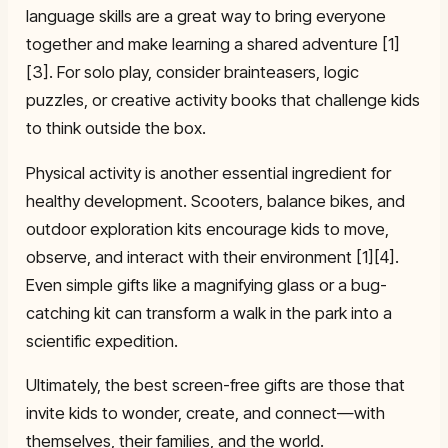
language skills are a great way to bring everyone
together and make learning a shared adventure [1]
[3]. For solo play, consider brainteasers, logic
puzzles, or creative activity books that challenge kids
to think outside the box.
Physical activity is another essential ingredient for
healthy development. Scooters, balance bikes, and
outdoor exploration kits encourage kids to move,
observe, and interact with their environment [1][4].
Even simple gifts like a magnifying glass or a bug-
catching kit can transform a walk in the park into a
scientific expedition.
Ultimately, the best screen-free gifts are those that
invite kids to wonder, create, and connect—with
themselves, their families, and the world.