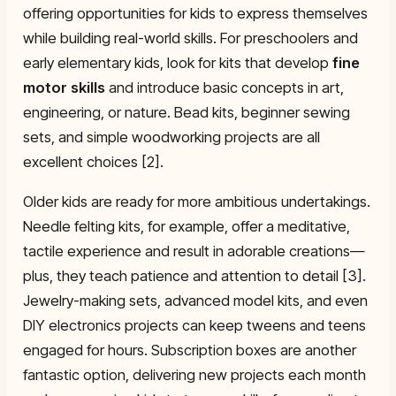
offering opportunities for kids to express themselves
while building real-world skills. For preschoolers and
early elementary kids, look for kits that develop
fine
motor skills
and introduce basic concepts in art,
engineering, or nature. Bead kits, beginner sewing
sets, and simple woodworking projects are all
excellent choices [2].
Older kids are ready for more ambitious undertakings.
Needle felting kits, for example, offer a meditative,
tactile experience and result in adorable creations—
plus, they teach patience and attention to detail [3].
Jewelry-making sets, advanced model kits, and even
DIY electronics projects can keep tweens and teens
engaged for hours. Subscription boxes are another
fantastic option, delivering new projects each month