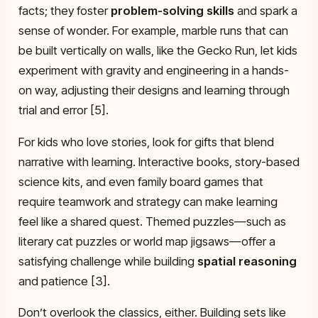
facts; they foster
problem-solving skills
and spark a
sense of wonder. For example, marble runs that can
be built vertically on walls, like the Gecko Run, let kids
experiment with gravity and engineering in a hands-
on way, adjusting their designs and learning through
trial and error [5].
For kids who love stories, look for gifts that blend
narrative with learning. Interactive books, story-based
science kits, and even family board games that
require teamwork and strategy can make learning
feel like a shared quest. Themed puzzles—such as
literary cat puzzles or world map jigsaws—offer a
satisfying challenge while building
spatial reasoning
and patience [3].
Don’t overlook the classics, either. Building sets like