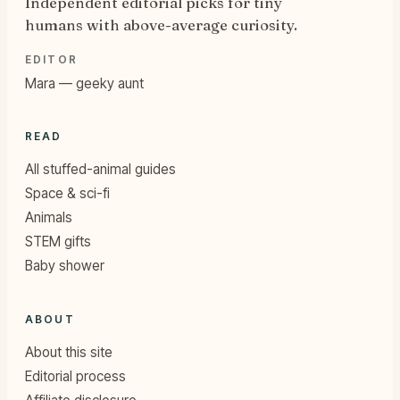
Independent editorial picks for tiny
humans with above-average curiosity.
EDITOR
Mara — geeky aunt
READ
All stuffed-animal guides
Space & sci-fi
Animals
STEM gifts
Baby shower
ABOUT
About this site
Editorial process