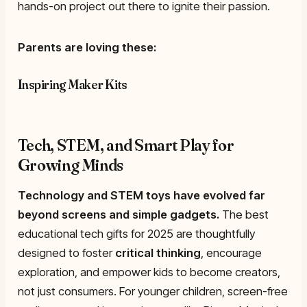
hands-on project out there to ignite their passion.
Parents are loving these:
Inspiring Maker Kits
Tech, STEM, and Smart Play for
Growing Minds
Technology and STEM toys have evolved far
beyond screens and simple gadgets.
The best
educational tech gifts for 2025 are thoughtfully
designed to foster
critical thinking
, encourage
exploration, and empower kids to become creators,
not just consumers. For younger children, screen-free