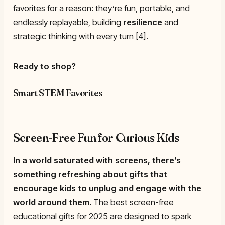
favorites for a reason: they’re fun, portable, and
endlessly replayable, building
resilience
and
strategic thinking with every turn [4].
Ready to shop?
Smart STEM Favorites
Screen-Free Fun for Curious Kids
In a world saturated with screens, there’s
something refreshing about gifts that
encourage kids to unplug and engage with the
world around them.
The best screen-free
educational gifts for 2025 are designed to spark